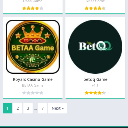
DK66 Game
DK33 Game
Royalx Casino Game
betqq Game
BETAA Game
v1.1
1
2
3
…
7
Next »