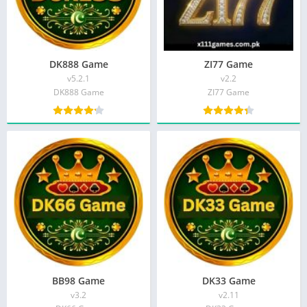
DK888 Game
ZI77 Game
v5.2.1
v2.2
DK888 Game
ZI77 Game
BB98 Game
DK33 Game
v3.2
v2.11