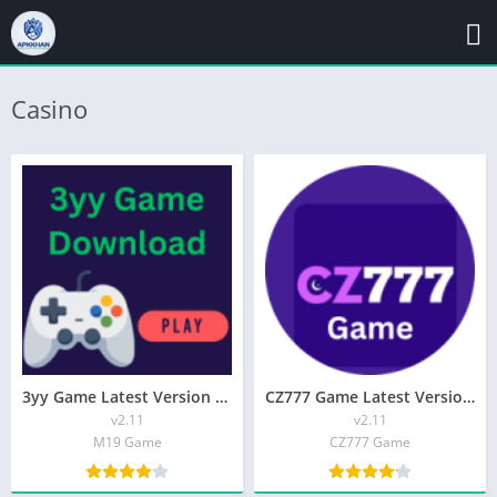
Casino
3yy Game Latest Version Download Pakistan 2026
CZ777 Game Latest Version Download 2026 (Pakistan)
v2.11
v2.11
M19 Game
CZ777 Game