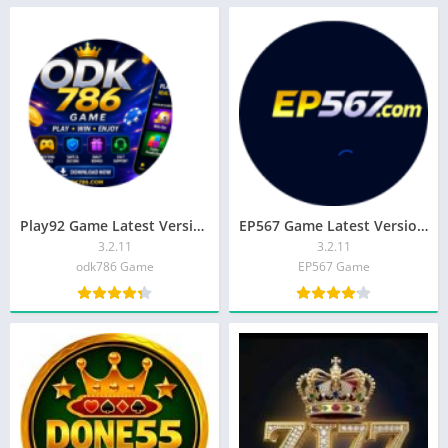
Play92 Game Latest Version Download Real Earning in Pakistan
EP567 Game Latest Version Download Pakistan 2026
3.2.11
3.2.11
odk786 Game
EP567 Game