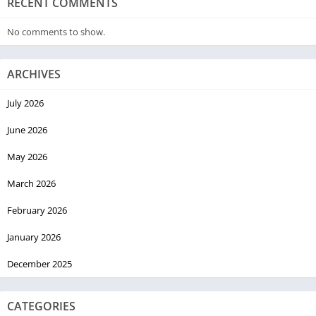
RECENT COMMENTS
withdrawal process. Most withdrawals are processed within
No comments to show.
minutes.
Secure Platform
ARCHIVES
P87 APK uses advanced security systems to protect user data
July 2026
and transactions.
June 2026
Daily Bonuses & Promotions
May 2026
Users can enjoy welcome bonuses, daily rewards, and special
March 2026
promotional offers.
February 2026
7. 24/7 Customer Support
January 2026
Customer support is available to help users with any issues
December 2025
related to account, payment, or gameplay.
How to Download P87 APK
CATEGORIES