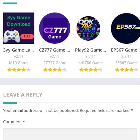
earn cash rewards. It includes popular games like slots, color
prediction, card games, sports betting, and live casino options.
3yy Game Latest Version Download Pakistan 2026
CZ777 Game Latest Version Download 2026 (Pakistan)
Play92 Game Latest Version Download Real Earning in Pakistan
EP567 Game Latest Ver
v2.11
v2.11
3.2.11
3.2.11
M19 Game
CZ777 Game
odk786 Game
EP567 Game
The best thing about P87 APK Download is that it supports easy
registration, low minimum deposit, and fast withdrawal, which
LEAVE A REPLY
makes it user-friendly for new players.
Your email address will not be published.
Required fields are marked
*
Why P87 APK Game Download Is Popular
in Pakistan
Comment
*
There are several reasons why P87 APK GameDownload is