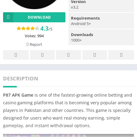
Version
v3.2
DOWNLOAD
Requirements
Android 5+
4.3
/5
Downloads
Votes:
994
1000+
Report
DESCRIPTION
P87 APK Game
is one of the fastest-growing online betting and
casino gaming platforms that is becoming very popular among
players in Pakistan and other countries. This game is specially
designed for users who want real money earning, simple
gameplay, and instant withdrawal options.