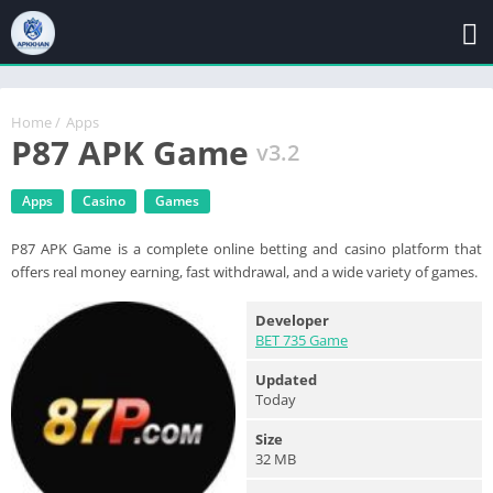
Home
/
Apps
P87 APK Game
v3.2
Apps
Casino
Games
P87 APK Game is a complete online betting and casino platform that
offers real money earning, fast withdrawal, and a wide variety of games.
Developer
BET 735 Game
Updated
Today
Size
32 MB