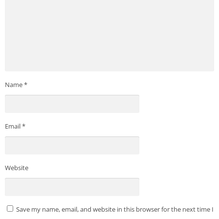
gaining popularity in Pakistan:
Easy to understand gameplay
Supports local payment methods
Fast deposit and withdrawal
Attractive bonuses and promotions
Mobile-friendly interface
Name
*
Because of these benefits, many users prefer BET735 over
other betting apps.
Email
*
Key Features of P87 APK Game Apk
User-Friendly Interface
Website
P87 APK Game Apk comes with a clean and simple design. Even
new users can easily navigate through the app without
confusion.
Save my name, email, and website in this browser for the next time I