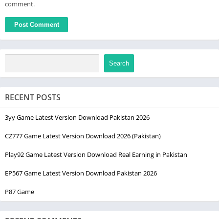
comment.
Multiple Casino Games
This platform offers a wide range of games including:
Slot games
Color prediction
Search
Teen Patti
Poker
RECENT POSTS
Andar Bahar
3yy Game Latest Version Download Pakistan 2026
Live casino games
CZ777 Game Latest Version Download 2026 (Pakistan)
Real Money Earning
Play92 Game Latest Version Download Real Earning in Pakistan
Players can earn real cash by winning games. The earning
EP567 Game Latest Version Download Pakistan 2026
system is transparent and fair.
P87 Game
Fast Withdrawal System
One of the strongest features of P87 Game is its quick