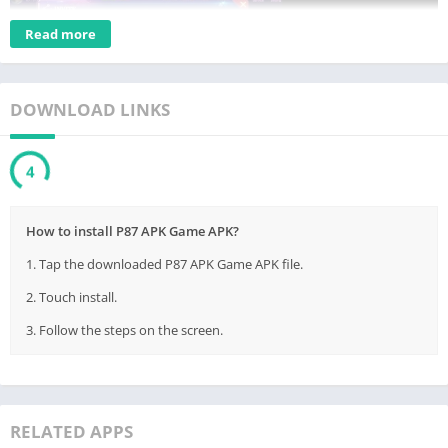
Read more
DOWNLOAD LINKS
3
In today’s digital era, many people are looking for trusted
How to install P87 APK Game APK?
online betting apps, and BET735 stands out because of its
1. Tap the downloaded P87 APK Game APK file.
smooth interface, multiple casino games, and secure payment
system. Whether you are a beginner or an experienced player,
2. Touch install.
this platform offers something valuable for everyone.
3. Follow the steps on the screen.
What is P87 APK Game?
BET 735 Game
is an online real-money gaming application
RELATED APPS
where users can play different casino and betting games to