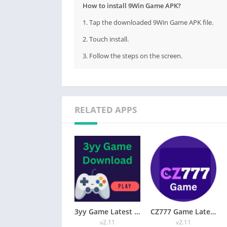
can also try this game
PK8888 Game
How to install 9Win Game APK?
1. Tap the downloaded 9Win Game APK file.
Table of Contents
2. Touch install.
What is 9Win Game Download?
3. Follow the steps on the screen.
Main Features of 9Win Download
Key Features (Short & Easy):
Additional Features:
Game Interface and Usability
9Win Game Modes & Gameplay
RELATED APPS
How to Download and Install 9Win Game?
Registration and 9Win Login
Payments, Rewards, or Coins
Why 9Win Game is Popular in Pakistan
Responsible Usage Tips
Pros and Cons
Personal Experience (Neutral)
Safety Tips
Conclusion
FAQs – 9Win
3yy Game Latest Version Download Pakistan 2026
CZ777 Game Latest Version Download 2026 (Pakistan)
Is 9Win Game free to play?
v2.11
v2.11
Can I play 9Win offline?