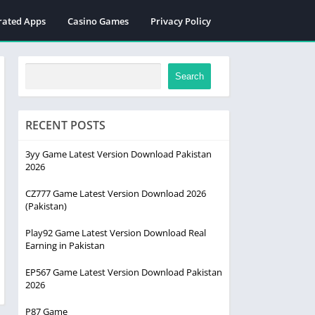
rated Apps
Casino Games
Privacy Policy
Search
RECENT POSTS
3yy Game Latest Version Download Pakistan
2026
CZ777 Game Latest Version Download 2026
(Pakistan)
Play92 Game Latest Version Download Real
Earning in Pakistan
EP567 Game Latest Version Download Pakistan
2026
P87 Game