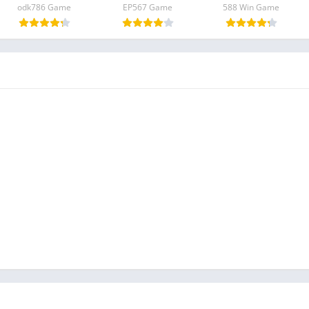
odk786 Game
EP567 Game
588 Win Game
9Win Game Download?
sic 9Win board game. It allows players to play online or offline