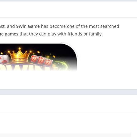
ast, and
9Win Game
has become one of the most searched
ine games
that they can play with friends or family.
familiar, and works well on mobile phones. People enjoy Ludo as
ps users understand why Ludo is still trending in Pakistan. you