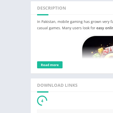
DESCRIPTION
In Pakistan, mobile gaming has grown very f
casual games. Many users look for
easy onl
Read more
DOWNLOAD LINKS
3
9Win Game
is popular because it is simple, 
entertainment, not stress. This overview hel