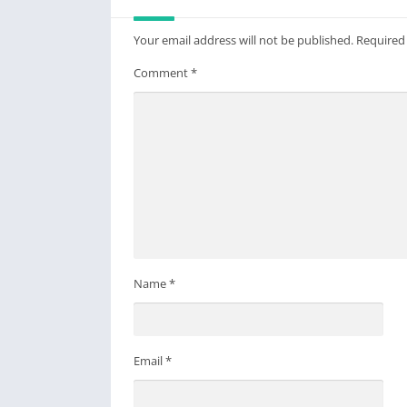
Your email address will not be published.
Required
Comment
*
The game is designed for all age groups and d
family, or random online players. It is mainl
Main Feat
9Win Game focuses on simplicity and smooth g
Name
*
Key F
Multiplayer Mode
– Play with friends or on
Offline Play
– Works without internet in lo
Email
*
Android & iOS Support
– Available on both