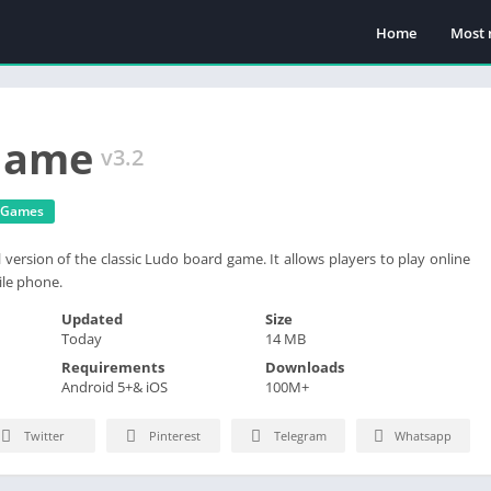
Home
Most 
Game
v3.2
Games
 version of the classic Ludo board game. It allows players to play online
ile phone.
Updated
Size
Today
14 MB
Requirements
Downloads
Android 5+& iOS
100M+
Twitter
Pinterest
Telegram
Whatsapp