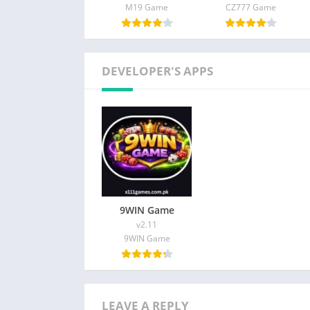
M19 Game
CZ777 Game
Is 9Win safe for children?
Download 9Win Game
9Win
What is 
DEVELOPER'S APPS
9Win download is a digital version of the clas
using a mobile phone.
9WIN Game
v2.11
9WIN Game
LEAVE A REPLY