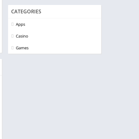
CATEGORIES
Apps
Casino
Games