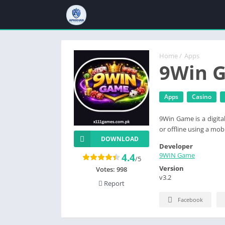
Home
/
Apps
9Win 
Apps
Casino
9Win Game is a digital
or offline using a mob
DOWNLOAD
Developer
9WIN Game
4.4
/5
Version
Votes:
998
v3.2
Report
Facebook