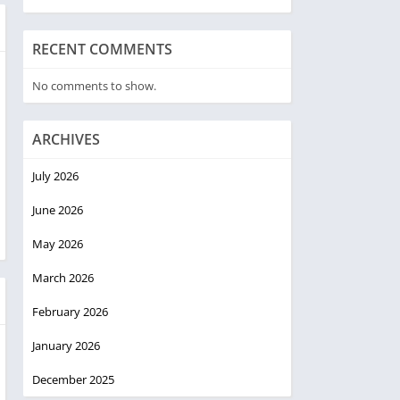
RECENT COMMENTS
No comments to show.
ARCHIVES
July 2026
June 2026
May 2026
March 2026
February 2026
January 2026
December 2025