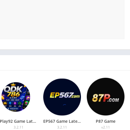
Play92 Game Latest Version Download Real Earning in Pakistan
EP567 Game Latest Version Download Pakistan 2026
P87 Game
3.2.11
3.2.11
v2.11