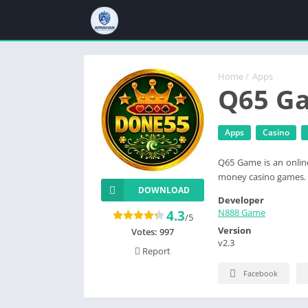
Home
/
Apps
Q65 G
Apps
Casino
Q65 Game is an online
money casino games.
DOWNLOAD
Developer
N888 Game
4.3
/5
Version
Votes:
997
v2.3
Report
Facebook