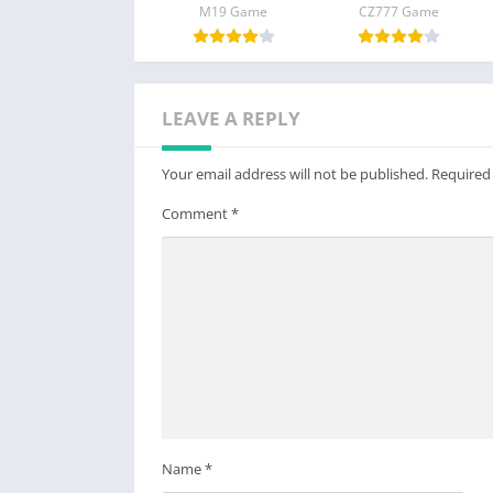
Secure Payment Methods
M19 Game
CZ777 Game
Fair Play System
24/7 Player Support
Additional features of Q65 Game Download
How to Download Q65 Game (Latest Version 2
How to Register on Q65 Game (New Version A
LEAVE A REPLY
How to Deposit and Withdraw in New Q65 Ca
How to Deposit in Q65 Casino Game
Your email address will not be published.
Required
How to Withdraw from GET111 Casino Game
How to Play and Earn real money Latest versi
Comment
*
Personal Exprience about N88 Game
User,s Exprience
Conclusion
FAQs
What is Q65 Game?
How can I download Q65 ?
How do I register a new account?
How can I deposit money?
How can I withdraw my winnings?
Wha
Name
*