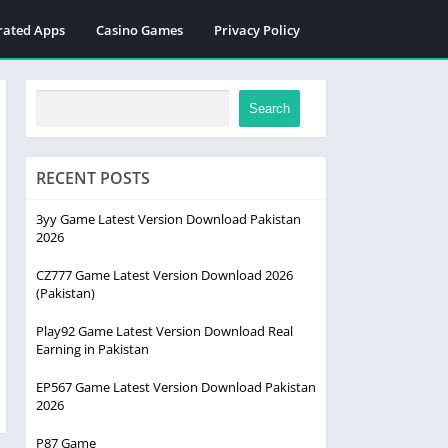
rated Apps
Casino Games
Privacy Policy
Search
RECENT POSTS
3yy Game Latest Version Download Pakistan
2026
CZ777 Game Latest Version Download 2026
(Pakistan)
Play92 Game Latest Version Download Real
Earning in Pakistan
EP567 Game Latest Version Download Pakistan
2026
P87 Game