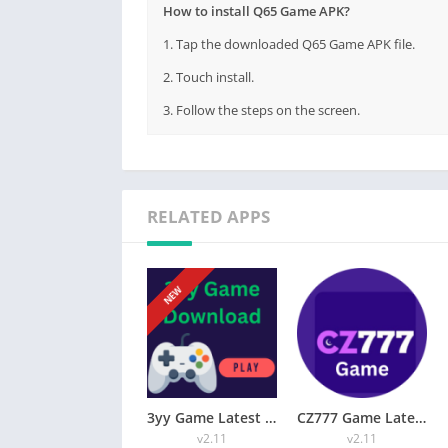
How to install Q65 Game APK?
1. Tap the downloaded Q65 Game APK file.
2. Touch install.
3. Follow the steps on the screen.
Players enjoy a clean interface that makes r
delivers engaging features, attractive bonuse
RELATED APPS
Q65 suits players who want entertainment, s
Table of Contents
NEW
What is Q65 Game?
Main Feature of Q65 latest verion for Android
User-Friendly Interface
Wide Game Selection
Fast Registration Process
Mobile & Desktop Support
3yy Game Latest Version Download Pakistan 2026
CZ777 Game Latest Version Download 2026 (Pakistan)
Attractive Bonuses & Promotions
v2.11
v2.11