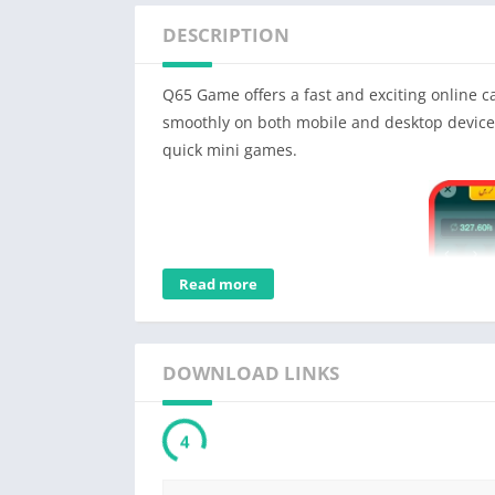
DESCRIPTION
Q65 Game offers a fast and exciting online 
smoothly on both mobile and desktop devices 
quick mini games.
Read more
DOWNLOAD LINKS
4