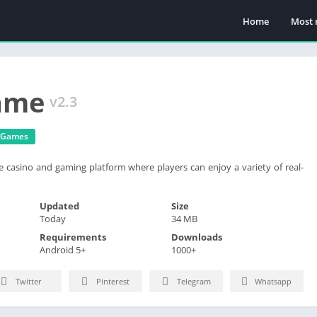
Home
Most 
ame
v2.3
Games
 casino and gaming platform where players can enjoy a variety of real-
Updated
Size
Today
34 MB
Requirements
Downloads
Android 5+
1000+
Twitter
Pinterest
Telegram
Whatsapp