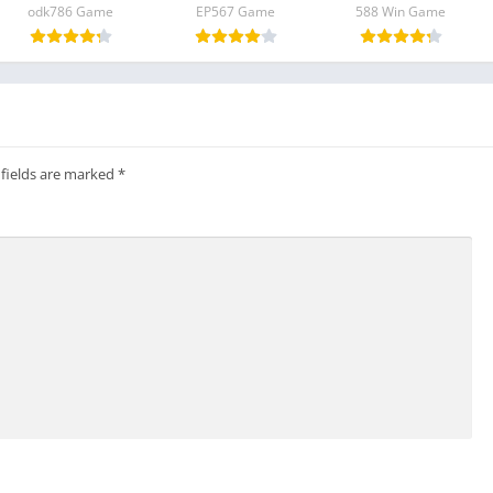
odk786 Game
EP567 Game
588 Win Game
026)?
PK)?
sino Game?
 fields are marked
*
on Q65 ?
t is Q65 Game?