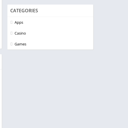
CATEGORIES
Apps
Casino
Games