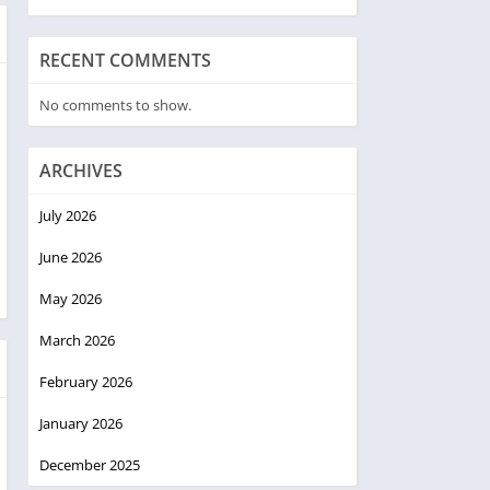
RECENT COMMENTS
No comments to show.
ARCHIVES
July 2026
June 2026
May 2026
March 2026
February 2026
January 2026
December 2025