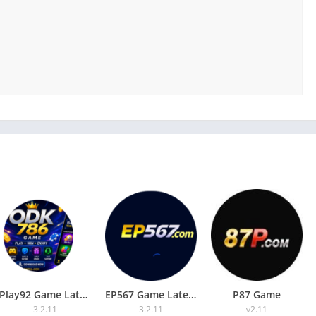
egistration and gameplay simple from the start. The game
s, and fair play systems that keep users active and confident.
peed, and real winning opportunities in one place.
Play92 Game Latest Version Download Real Earning in Pakistan
EP567 Game Latest Version Download Pakistan 2026
P87 Game
3.2.11
3.2.11
v2.11