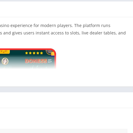
casino experience for modern players. The platform runs
and gives users instant access to slots, live dealer tables, and