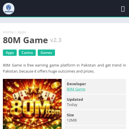
Home
/
Apps
80M Game
v2.3
Apps
Casino
Games
80M Game is free earning game platform in Pakistan and get trend in
Pakistan, because it offers huge outcomes and prizes.
Developer
80M Game
Updated
Today
Size
12MB