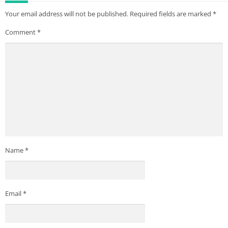
prizes. It also has more than 2 hundred games for players who
Your email address will not be published.
Required fields are marked
*
loved to play games and earn real cash in Pakistan. 80M Game
is very simple to play. It has very simple layout design.
Comment
*
Name
*
Email
*