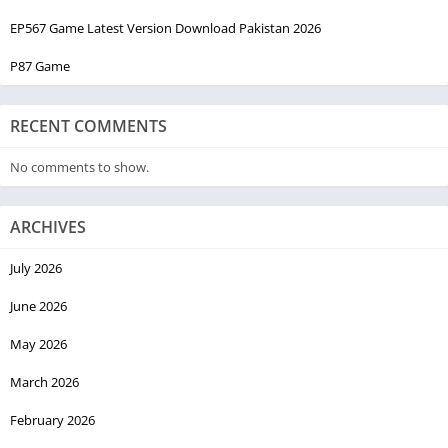
Multiple games:
EP567 Game Latest Version Download Pakistan 2026
80M Game has multiple games for the people who want to play
P87 Game
games. You can play your favorite game and earn real money.
Every game has its own rules so play it patiently.
RECENT COMMENTS
24/7 support:
No comments to show.
The 80M has always available for you to help you in difficult
situation. If you have an issue regarding your withdrawal
ARCHIVES
method or any question so you can easily contact it. It gives you
very very friendly service and makes the game more unique.
July 2026
Stunning graphics:
June 2026
May 2026
The game most interesting feature is that it has stunning
graphics and bright pictures and realistic sounds. So you can
March 2026
easily play the game and enjoy the gaming fun.
February 2026
Easy deposit and withdrawal method: