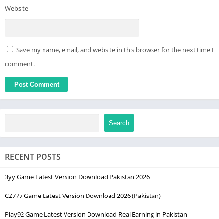
Website
One of the best about the 80M Game is that you can start the
game from low deposit. It is great feature in 80M. Start playing
the game with a little amount, play it patiently. Furthermore it
Save my name, email, and website in this browser for the next time I
has great visuals and let you choose your own music and make
comment.
the game more interesting. The game services are highly fast
and secure. You can play 80M App is not only for enjoyment it
is also use for multiple purposes like you can earn money, for
learning and for entertainment. From put your from get your
money in 80M Download is very simple and quick. Just add
Search
your accounts (easypaisa, jazzcash or bank transfer) whenever
you want to play game or get your earning.
RECENT POSTS
It features attracts gamers in Pakistan to play 80M and enjoy
3yy Game Latest Version Download Pakistan 2026
the gaming fun.
CZ777 Game Latest Version Download 2026 (Pakistan)
Top Essential Features in 80M Game:
Play92 Game Latest Version Download Real Earning in Pakistan