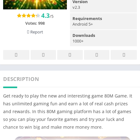
Version
v2.3
4.3
/5
Requirements
Votes:
998
Android 5+
Report
Downloads
1000+
DESCRIPTION
Get ready to play the new and interesting game 80M Game. It
has unlimited gaming fun and earn a lot of real cash prizes
and rewards. In this 80M gaming platform has a lot of games
so you can play your favorite games and try your luck and
chance to win big and make more money more.