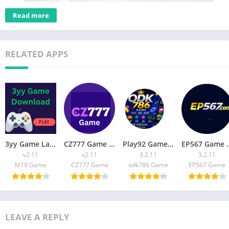
Read more
RELATED APPS
It has mind-blowing graphics, realistic sounds and fast and
quick withdrawals and deposit method. It has great features
like this. 80M Game is very simple to use and it gives you a lot
of bonuses like welcome bonus. When you join the game the
3yy Game Latest Version Download Pakistan 2026
CZ777 Game Latest Version Download 2026 (Pakistan)
Play92 Game Latest Version Download Real Earning in Pakistan
EP567 Game Latest Ver
game give you welcome bonus it counts in your account, so you
v2.11
v2.11
3.2.11
3.2.11
can play it wisely and enjoy it.
M19 Game
CZ777 Game
odk786 Game
EP567 Game
What is 80M Game APK in Pakistan?
80M
new game is free earning game platform in Pakistan and
LEAVE A REPLY
get trend in Pakistan, because it offers huge outcomes and