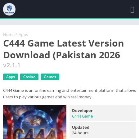
Home
/
Apps
C444 Game Latest Version
Download (Pakistan 2026
v2.1.1
Apps
Casino
Games
C444 Game is an online earning and entertainment platform that allows
users to play various games and win real money.
Developer
C444 Game
Updated
24-hours