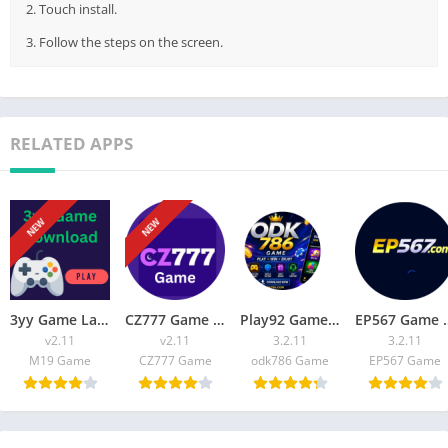
2. Touch install.
3. Follow the steps on the screen.
RELATED APPS
Many users across Pakistan are actively searching for
“C444
Game download,” “real earning games Pakistan,”
and
“online
casino apps that pay real money.”
This growing demand
NEW
NEW
highlights how people are shifting from traditional
entertainment to profit-based gaming experiences. C444 Game
fits perfectly into this trend by offering a blend of fun,
excitement, and real earning potential.
3yy Game Latest Version Download Pakistan 2026
CZ777 Game Latest Version Download 2026 (Pakistan)
Play92 Game Latest Version Download Real Earning in Pakistan
EP567 Game Latest Ver
v2.11
v2.11
3.2.11
3.2.11
What makes this app stand out is its simple interface, quick
M19 Game
CZ777 Game
odk786 Game
EP567 Game
deposit system, and wide variety of games. Whether you’re a
beginner or someone experienced in online gaming, C444
Game provides an easy entry point into the world of online
earning platforms.