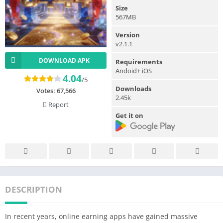
Size
567MB
Version
v2.1.1
DOWNLOAD APK
Requirements
Andoid+ iOS
4.04
/5
Downloads
Votes:
67,566
2.45k
Report
Get it on
DESCRIPTION
In recent years, online earning apps have gained massive