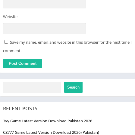
The app includes multiple game categories such as:
Website
Card games
Slot-style games
Number prediction games
Save my name, email, and website in this browser for the next time I
Live betting features
comment.
Unlike traditional games that only offer entertainment,
C444
Game
focuses on providing real financial rewards. Players can
deposit money, participate in games, and withdraw their
winnings directly to their accounts.
Search
Additionally, the app is optimized for Android devices, which
makes it widely accessible in Pakistan where Android phones
RECENT POSTS
dominate the market.
Top Games
3yy Game Latest Version Download Pakistan 2026
How to Deposit Money in an Online Game?
CZ777 Game Latest Version Download 2026 (Pakistan)