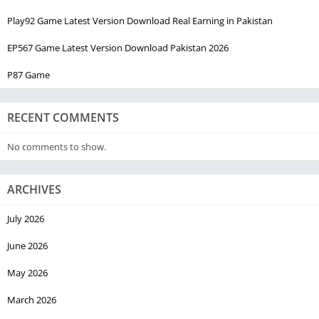
Depositing money in the C444 Game app is simple and
Play92 Game Latest Version Download Real Earning in Pakistan
beginner-friendly. Here’s how you can do it:
EP567 Game Latest Version Download Pakistan 2026
Step-by-Step Deposit Process
P87 Game
Create your account
using your mobile number.
Log in
to the app dashboard.
RECENT COMMENTS
Click on the
“Deposit”
option.
No comments to show.
Choose your preferred payment method (JazzCash,
EasyPaisa, bank transfer).
ARCHIVES
Enter the
amount you want to deposit
.
Confirm the transaction and wait for verification.
July 2026
Important Tips
June 2026
May 2026
Always double-check payment details before confirming.
Start with a small amount if you’re new.
March 2026
Keep a record of your transactions for safety.