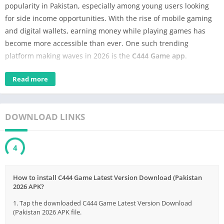
popularity in Pakistan, especially among young users looking
for side income opportunities. With the rise of mobile gaming
and digital wallets, earning money while playing games has
become more accessible than ever. One such trending
platform making waves in 2026 is the
C444 Game app
.
Read more
DOWNLOAD LINKS
3
How to install C444 Game Latest Version Download (Pakistan
2026 APK?
1. Tap the downloaded C444 Game Latest Version Download
(Pakistan 2026 APK file.