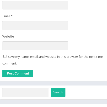
How to Withdraw Money
Tips to Earn More from 56MVP Game
Safety Tips for Beginners
Email
*
Common Mistakes to Avoid
Pros and Cons of 56MVP Game
Pros
Cons
Website
Why You Should Try 56MVP Game
Conclusion
FAQs
Save my name, email, and website in this browser for the next time I
What is
56MVP
Game?
comment.
The
56MVP
Game
is an online mobile gaming platform that
offers a variety of games in one place. It is specially designed
for users who enjoy quick and interactive gameplay. The app
includes multiple game types such as slot-style games,
Search
number-based games, and other engaging options.
One of the biggest advantages of this platform is its simplicity.