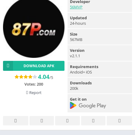
Developer
56MVP
Updated
24-hours
Size
567MB
Version
v2.1.1
DOWNLOAD APK
Requirements
Andoid+ iOS
4.04
/5
Downloads
Votes:
200
200k
Report
Get it on