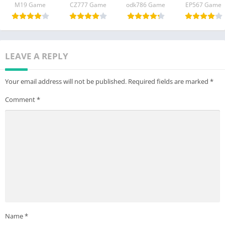
M19 Game
CZ777 Game
odk786 Game
EP567 Game
reliable. As a result, many users are now turning toward this
platform as their preferred gaming option.
Table of Contents
LEAVE A REPLY
What is 56MVP Game?
Why Android Users Prefer 56MVP Game
Your email address will not be published.
Required fields are marked
*
Simple Interface
Fast Performance
Comment
*
Lightweight APK
Regular Updates
Key Features of 56MVP Game
User-Friendly Interface
Multiple Game Options
Real Earning Opportunities
Fast Deposits and Withdrawals
Secure Gaming Environment
Lightweight Application
Regular Updates
How to Download 56MVP Game
How to Create an Account
Name
*
How to Deposit Money Safely