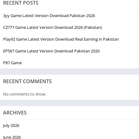
RECENT POSTS
The interface is clean and easy to understand, which makes it
perfect for beginners. At the same time, experienced players
3yy Game Latest Version Download Pakistan 2026
can use strategies to improve their chances of winning.
CZ777 Game Latest Version Download 2026 (Pakistan)
The app also provides earning opportunities through
Play92 Game Latest Version Download Real Earning in Pakistan
gameplay. Players can win rewards and bonuses, which may be
converted into real money depending on the system. This
EP567 Game Latest Version Download Pakistan 2026
combination of fun and earning makes it highly attractive for
P87 Game
users.
Top Games
Why Android Users Prefer 56MVP Game
RECENT COMMENTS
Many Android users choose
56MVP Game APK
because it offers
No comments to show.
a lightweight design, stable performance, and a
straightforward interface. Instead of complicated menus, the
ARCHIVES
application provides a clean layout that allows users to access
different sections quickly.
July 2026
Regular updates also help improve security, compatibility, and
June 2026