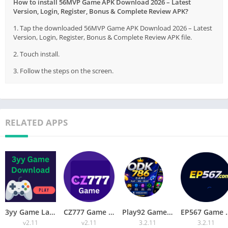
How to install 56MVP Game APK Download 2026 – Latest
Version, Login, Register, Bonus & Complete Review APK?
1. Tap the downloaded 56MVP Game APK Download 2026 – Latest
Version, Login, Register, Bonus & Complete Review APK file.
2. Touch install.
3. Follow the steps on the screen.
RELATED APPS
The latest version of this game comes with improved
3yy Game Latest Version Download Pakistan 2026
CZ777 Game Latest Version Download 2026 (Pakistan)
Play92 Game Latest Version Download Real Earning in Pakistan
EP567 Game Latest Ver
performance, better graphics, and enhanced security. These
v2.11
v2.11
3.2.11
3.2.11
updates make the overall experience more enjoyable and