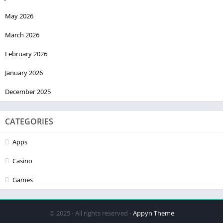
overall application stability.
May 2026
Simple Interface
March 2026
The application is designed with an easy-to-understand layout,
February 2026
allowing users to navigate without confusion.
January 2026
Fast Performance
December 2025
Optimized coding helps the application load quickly while
maintaining smooth performance.
CATEGORIES
Lightweight APK
Apps
Casino
The APK file requires less storage compared to many similar
Android applications.
Games
Regular Updates
© 2025 - All rights reserved -
Appyn Theme
Developers continue releasing updates to improve