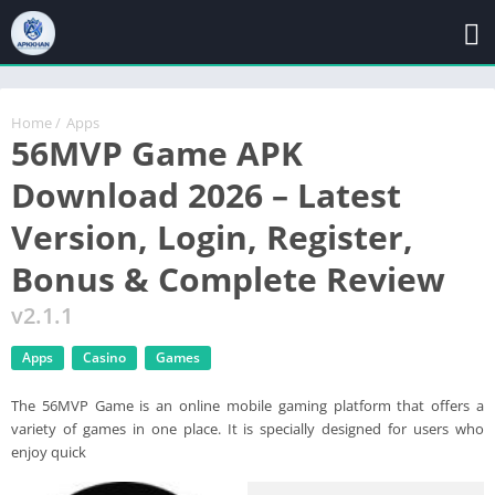
Home
/
Apps
56MVP Game APK
Download 2026 – Latest
Version, Login, Register,
Bonus & Complete Review
v2.1.1
Apps
Casino
Games
The 56MVP Game is an online mobile gaming platform that offers a
variety of games in one place. It is specially designed for users who
enjoy quick