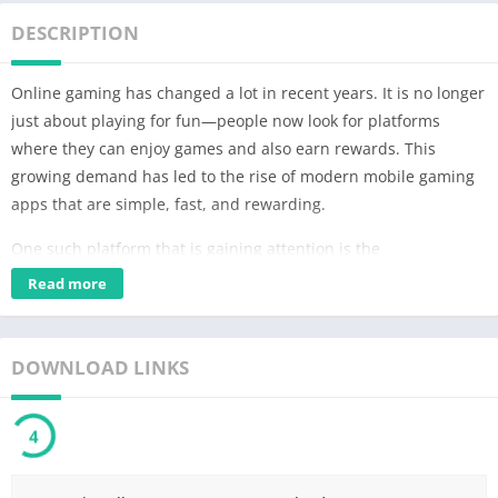
DESCRIPTION
Online gaming has changed a lot in recent years. It is no longer
just about playing for fun—people now look for platforms
where they can enjoy games and also earn rewards. This
growing demand has led to the rise of modern mobile gaming
apps that are simple, fast, and rewarding.
One such platform that is gaining attention is the
56MVP
Game
. It is designed for users who want a smooth
Read more
gaming experience with the added benefit of earning
opportunities. Whether you are a beginner or an experienced
player, this app offers something for everyone.
DOWNLOAD LINKS
3