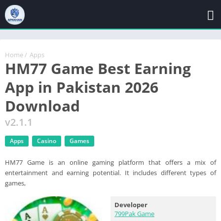
Home
/
Apps
HM77 Game Best Earning
App in Pakistan 2026
Download
v2.1.1
Apps
Casino
Games
HM77 Game is an online gaming platform that offers a mix of
entertainment and earning potential. It includes different types of
games,
Developer
799Pak Game