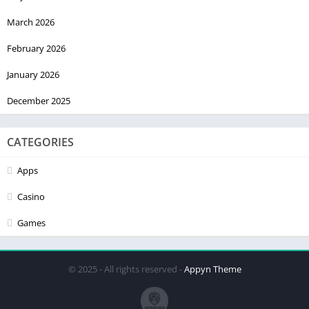
March 2026
February 2026
January 2026
December 2025
Why is this Game Different from Other
Casino Games?
CATEGORIES
There are countless online gaming apps out there, so it’s fair to
Apps
ask what makes HM77 Game different.
Casino
One noticeable difference is its simplicity. Many casino-style
platforms can feel overwhelming, especially for beginners. This
Games
one, however, keeps things clean and easy to follow, which
makes a big difference for new users.
© 2025 - All rights reserved -
Appyn Theme
Another factor is accessibility. You don’t need high-end devices
or technical knowledge. Everything runs smoothly on most