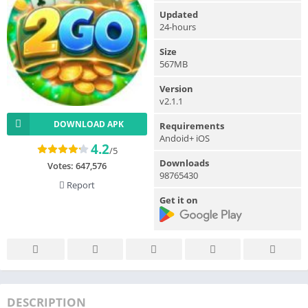
Updated
24-hours
Size
567MB
Version
v2.1.1
DOWNLOAD APK
Requirements
Andoid+ iOS
4.2
/5
Downloads
Votes:
647,576
98765430
Report
Get it on
DESCRIPTION