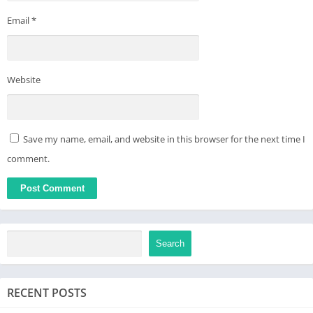
How to Deposit Money in HM77 Game?
Email
*
If you’re new to online games like this, the deposit process
might seem confusing at first but it’s actually quite
straightforward.
Website
First, log into your account and look for the “Deposit” or “Wallet”
option. Once you open it, you’ll see different payment methods
available, depending on your region.
Save my name, email, and website in this browser for the next time I
comment.
After choosing your preferred method, enter the amount you
want to add and confirm the transaction. In most cases, the
balance updates quickly, allowing you to start playing without
delay.
Search
A small but important tip: always begin with a limited amount,
especially if you’re just testing the platform. It helps you
understand how everything works without taking unnecessary
RECENT POSTS
risks.