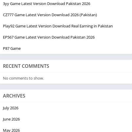
3yy Game Latest Version Download Pakistan 2026
CZ777 Game Latest Version Download 2026 (Pakistan)
Play92 Game Latest Version Download Real Earning in Pakistan
EP567 Game Latest Version Download Pakistan 2026
P87 Game
RECENT COMMENTS
No comments to show.
ARCHIVES
July 2026
June 2026
May 2026