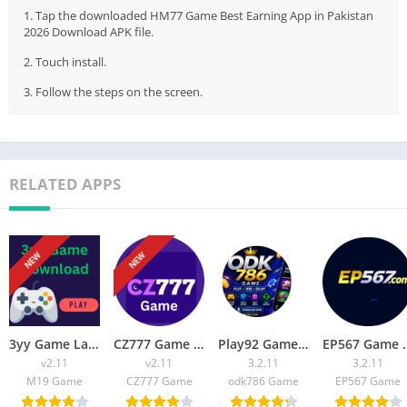
1. Tap the downloaded HM77 Game Best Earning App in Pakistan
2026 Download APK file.
2. Touch install.
3. Follow the steps on the screen.
RELATED APPS
If you’ve recently heard about this platform and are curious
NEW
NEW
whether it’s worth downloading, you’re not alone. Thousands of
users are exploring the latest version of HM77 Game to see
how it works and what makes it different. From casual players
to those looking for side income, the interest is growing fast.
3yy Game Latest Version Download Pakistan 2026
CZ777 Game Latest Version Download 2026 (Pakistan)
Play92 Game Latest Version Download Real Earning in Pakistan
EP567 Game Latest Ver
v2.11
v2.11
3.2.11
3.2.11
In this guide, I’ll walk you through everything in a simple and
M19 Game
CZ777 Game
odk786 Game
EP567 Game
honest way—what the game is, how to download it, how