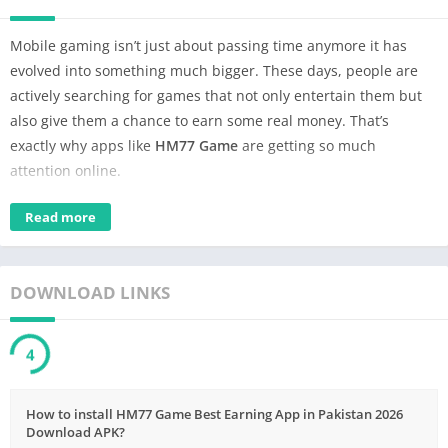
Mobile gaming isn’t just about passing time anymore it has
evolved into something much bigger. These days, people are
actively searching for games that not only entertain them but
also give them a chance to earn some real money. That’s
exactly why apps like
HM77 Game
are getting so much
attention online.
Read more
DOWNLOAD LINKS
3
How to install HM77 Game Best Earning App in Pakistan 2026
Download APK?