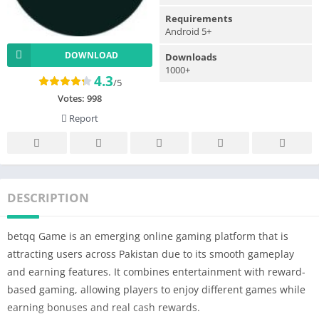
Requirements
Android 5+
DOWNLOAD
Downloads
1000+
4.3
/5
Votes:
998
Report
DESCRIPTION
betqq Game is an emerging online gaming platform that is
attracting users across Pakistan due to its smooth gameplay
and earning features. It combines entertainment with reward-
based gaming, allowing players to enjoy different games while
earning bonuses and real cash rewards.