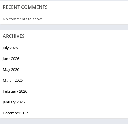
RECENT COMMENTS
Daily Bonuses
No comments to show.
Users can claim login rewards, promotional bonuses, and
special offers regularly.
ARCHIVES
Mobile Friendly Platform
July 2026
The app is optimized for Android devices, ensuring lag-free
June 2026
performance.
May 2026
Secure System
March 2026
Basic security measures are implemented to protect user
February 2026
accounts and financial data.
January 2026
How to Download GOPK Win Game APK?
December 2025
Follow these easy steps: