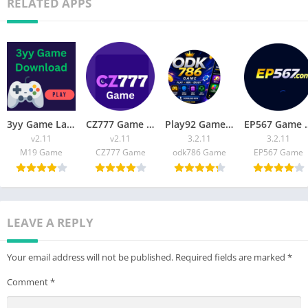
RELATED APPS
Table of Contents
What is betqq Game?
Top Features of betqq Game Download
Wide Range of Games
Smooth User Experience
Instant Transactions
Daily Bonuses
3yy Game Latest Version Download Pakistan 2026
CZ777 Game Latest Version Download 2026 (Pakistan)
Play92 Game Latest Version Download Real Earning in Pakistan
EP567 Game Latest Ver
Mobile Friendly Platform
Secure System
v2.11
v2.11
3.2.11
3.2.11
How to Download GOPK Win Game APK?
M19 Game
CZ777 Game
odk786 Game
EP567 Game
How to Create an Account?
Deposit Method in betqq Game?
Withdrawal Process
Why People Like betqq Game?
LEAVE A REPLY
Smart Tips for Better Earnings
Is betqq Game Legit or Not?
Advantages and Disadvantages
Your email address will not be published.
Required fields are marked
*
Advantages
Disadvantages
Comment
*
Conclusion
FAQs