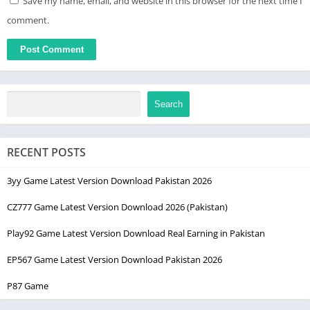
Save my name, email, and website in this browser for the next time I
built to keep users engaged by offering daily rewards, special
comment.
promotions, and referral benefits. you should try this game
BETAA Game
Top Features of betqq Game Download
Search
Wide Range of Games
betqq app provides multiple game categories so players can
RECENT POSTS
enjoy different styles of gameplay without getting bored.
3yy Game Latest Version Download Pakistan 2026
Smooth User Experience
CZ777 Game Latest Version Download 2026 (Pakistan)
The interface is clean and simple, making it easy for anyone to
use—even without prior experience.
Play92 Game Latest Version Download Real Earning in Pakistan
Instant Transactions
EP567 Game Latest Version Download Pakistan 2026
P87 Game
Deposits and withdrawals are processed quickly, which builds
trust among users.