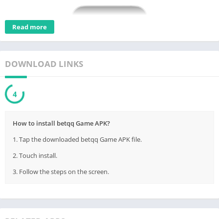
Read more
DOWNLOAD LINKS
3
How to install betqq Game APK?
1. Tap the downloaded betqq Game APK file.
2. Touch install.
3. Follow the steps on the screen.
betqq Game platform is specially designed for mobile users,
making it easy to access anytime. With simple navigation and
quick transactions, betqq Game is becoming a popular choice
for online gaming lovers.