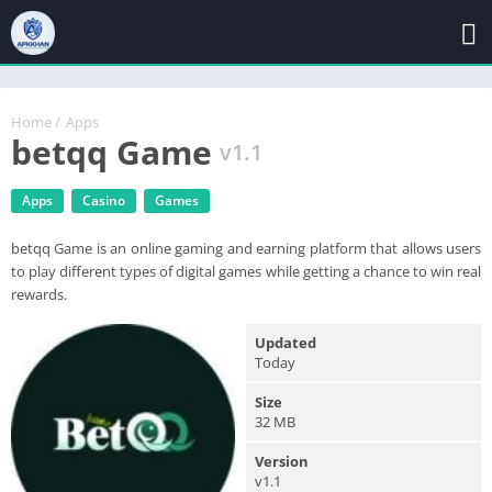
Home
/
Apps
betqq Game
v1.1
Apps
Casino
Games
betqq Game is an online gaming and earning platform that allows users
to play different types of digital games while getting a chance to win real
rewards.
Updated
Today
Size
32 MB
Version
v1.1